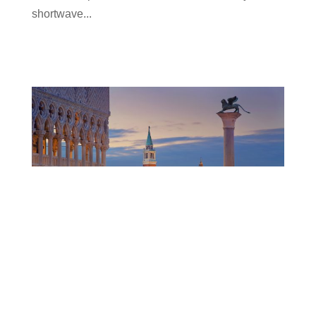
shortwave...
Ampegon & OCEM Power Electronics at IPAC
2023