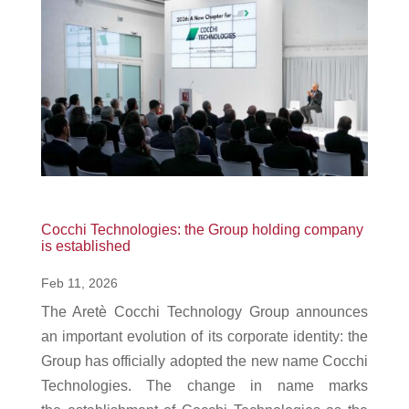
Cocchi Technologies: the Group holding company
is established
Feb 11, 2026
The Aretè Cocchi Technology Group announces
an important evolution of its corporate identity: the
Group has officially adopted the new name Cocchi
Technologies. The change in name marks