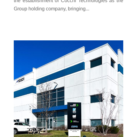
the establishment of Cocchi Technologies as the
Group holding company, bringing...