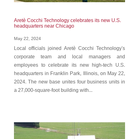
Aretè Cocchi Technology celebrates its new U.S.
headquarters near Chicago
May 22, 2024
Local officials joined Aretè Cocchi Technology's
corporate team and local managers and
employees to celebrate its new high-tech U.S.
headquarters in Franklin Park, Illinois, on May 22,
2024. The new base unites four business units in
a 27,000-square-foot building with...