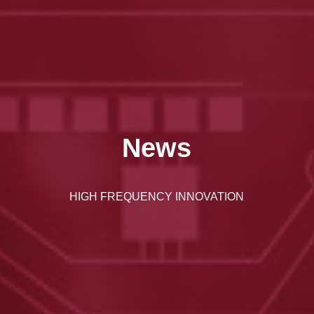
News
HIGH FREQUENCY INNOVATION