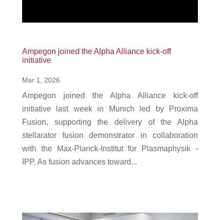
Ampegon joined the Alpha Alliance kick-off
initiative
Mar 1, 2026
Ampegon joined the Alpha Alliance kick-off
initiative last week in Munich led by Proxima
Fusion, supporting the delivery of the Alpha
stellarator fusion demonstrator in collaboration
with the Max-Planck-Institut für Plasmaphysik -
IPP. As fusion advances toward...