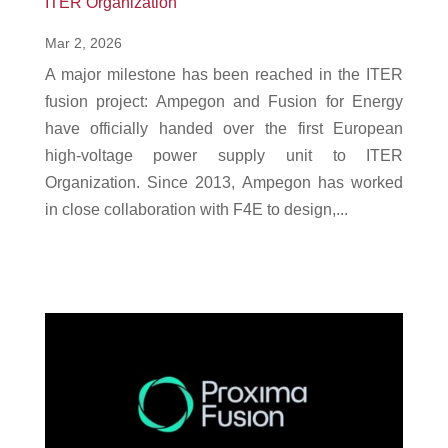
ITER Organization
Mar 2, 2026
A major milestone has been reached in the ITER
fusion project: Ampegon and Fusion for Energy
have officially handed over the first European
high-voltage power supply unit to ITER
Organization. Since 2013, Ampegon has worked
in close collaboration with F4E to design,...