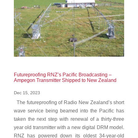
Futureproofing RNZ’s Pacific Broadcasting –
Ampegon Transmitter Shipped to New Zealand
Dec 15, 2023
The futureproofing of Radio New Zealand’s short
wave service being beamed into the Pacific has
taken the next step with renewal of a thirty-three
year old transmitter with a new digital DRM model.
RNZ has powered down its oldest 34-year-old