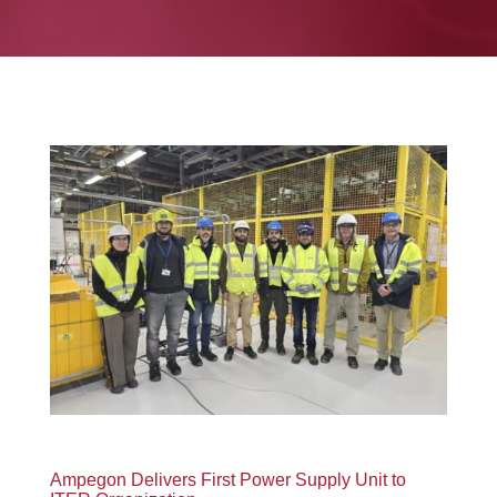
Ampegon Delivers First Power Supply Unit to