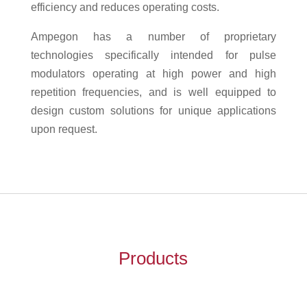
efficiency and reduces operating costs.
Ampegon has a number of proprietary
technologies specifically intended for pulse
modulators operating at high power and high
repetition frequencies, and is well equipped to
design custom solutions for unique applications
upon request.
Products