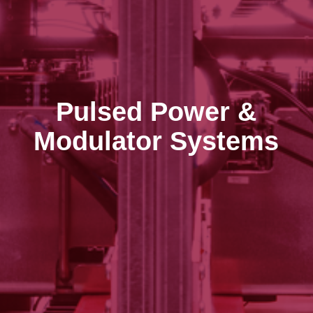
Pulsed Power &
Modulator Systems