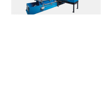
Short Pulse Modulator
Ampegon Power Electronics AG