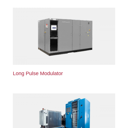
Long Pulse Modulator