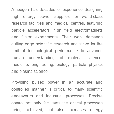
Ampegon has decades of experience designing
high energy power supplies for world-class
research facilities and medical centres, featuring
particle accelerators, high field electromagnets
and fusion experiments. Their work demands
cutting edge scientific research and strive for the
limit of technological performance to advance
human understanding of material science,
medicine, engineering, biology, particle physics
and plasma science.
Providing pulsed power in an accurate and
controlled manner is critical to many scientific
endeavours and industrial processes. Precise
control not only facilitates the critical processes
being achieved, but also increases energy